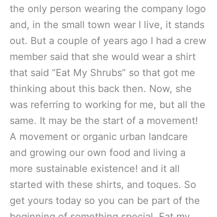
the only person wearing the company logo
and, in the small town wear I live, it stands
out. But a couple of years ago I had a crew
member said that she would wear a shirt
that said “Eat My Shrubs” so that got me
thinking about this back then. Now, she
was referring to working for me, but all the
same. It may be the start of a movement!
A movement or organic urban landcare
and growing our own food and living a
more sustainable existence! and it all
started with these shirts, and toques. So
get yours today so you can be part of the
beginning of something special. Eat my