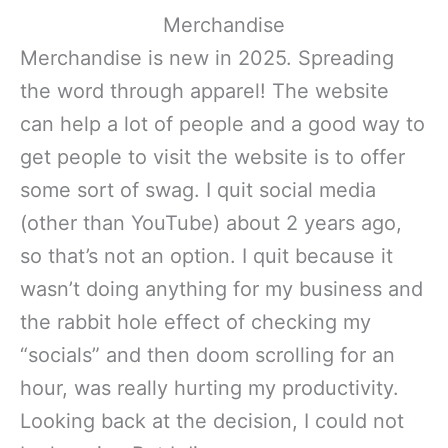
Merchandise
Merchandise is new in 2025. Spreading
the word through apparel! The website
can help a lot of people and a good way to
get people to visit the website is to offer
some sort of swag. I quit social media
(other than YouTube) about 2 years ago,
so that’s not an option. I quit because it
wasn’t doing anything for my business and
the rabbit hole effect of checking my
“socials” and then doom scrolling for an
hour, was really hurting my productivity.
Looking back at the decision, I could not