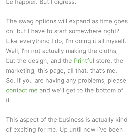
be happier. But I digress.
The swag options will expand as time goes
on, but I have to start somewhere right?
Like everything I do, I’m doing it all myself.
Well, I’m not actually making the cloths,
but the design, and the
Printful
store, the
marketing, this page, all that, that’s me.
So, if you are having any problems, please
contact me
and we’ll get to the bottom of
it.
This aspect of the business is actually kind
of exciting for me. Up until now I’ve been