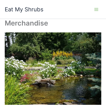
Skip
Eat My Shrubs
to
content
Merchandise