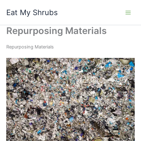
Skip
Eat My Shrubs
to
content
Repurposing Materials
Repurposing Materials