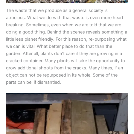
The waste that we produce as a general society is
atrocious. What we do with that waste is even more heart
breaking. Sometimes, even when we are told that we are
doing a good thing. Behind the scenes reveals something a
little less planet friendly. For this reason, re-purposing what
we can is vital. What better place to do that than the
garden. After all, plants don’t care if they are growing in a
cracked container. Many plants will take the opportunity to
grow additional shoots from the cracks. Many times, if an
object can not be repurposed in its whole. Some of the
parts can be, if dismantled.