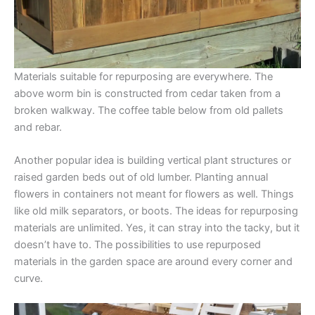
Materials suitable for repurposing are everywhere. The
above worm bin is constructed from cedar taken from a
broken walkway. The coffee table below from old pallets
and rebar.
Another popular idea is building vertical plant structures or
raised garden beds out of old lumber. Planting annual
flowers in containers not meant for flowers as well. Things
like old milk separators, or boots. The ideas for repurposing
materials are unlimited. Yes, it can stray into the tacky, but it
doesn’t have to. The possibilities to use repurposed
materials in the garden space are around every corner and
curve.