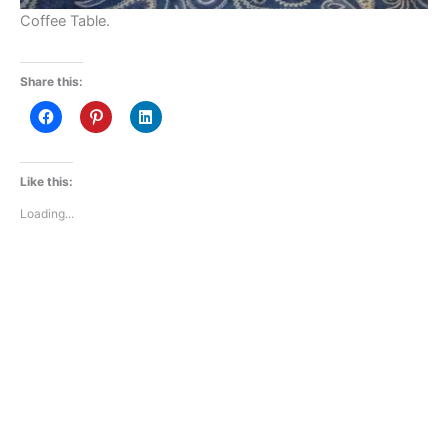
Coffee Table.
Share this:
Like this:
Loading...