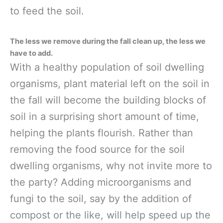
to feed the soil.
The less we remove during the fall clean up, the less we
have to add.
With a healthy population of soil dwelling
organisms, plant material left on the soil in
the fall will become the building blocks of
soil in a surprising short amount of time,
helping the plants flourish. Rather than
removing the food source for the soil
dwelling organisms, why not invite more to
the party? Adding microorganisms and
fungi to the soil, say by the addition of
compost or the like, will help speed up the