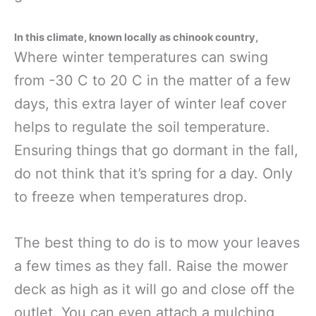
In this climate, known locally as chinook country,
Where winter temperatures can swing
from -30 C to 20 C in the matter of a few
days, this extra layer of winter leaf cover
helps to regulate the soil temperature.
Ensuring things that go dormant in the fall,
do not think that it’s spring for a day. Only
to freeze when temperatures drop.
The best thing to do is to mow your leaves
a few times as they fall. Raise the mower
deck as high as it will go and close off the
outlet. You can even attach a mulching