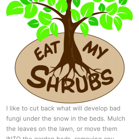
I like to cut back what will develop bad
fungi under the snow in the beds. Mulch
the leaves on the lawn, or move them
INTO the garden beds, removing any