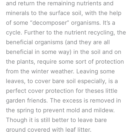
and return the remaining nutrients and
minerals to the surface soil, with the help
of some “decomposer” organisms. It’s a
cycle. Further to the nutrient recycling, the
beneficial organisms (and they are all
beneficial in some way) in the soil and on
the plants, require some sort of protection
from the winter weather. Leaving some
leaves, to cover bare soil especially, is a
perfect cover protection for theses little
garden friends. The excess is removed in
the spring to prevent mold and mildew.
Though it is still better to leave bare
ground covered with leaf litter.