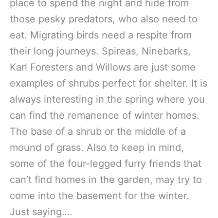
place to spend the night and hide from
those pesky predators, who also need to
eat. Migrating birds need a respite from
their long journeys. Spireas, Ninebarks,
Karl Foresters and Willows are just some
examples of shrubs perfect for shelter. It is
always interesting in the spring where you
can find the remanence of winter homes.
The base of a shrub or the middle of a
mound of grass. Also to keep in mind,
some of the four-legged furry friends that
can’t find homes in the garden, may try to
come into the basement for the winter.
Just saying….