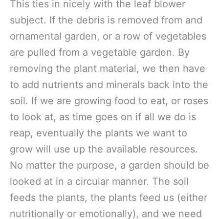
This ties in nicely with the leaf blower
subject. If the debris is removed from and
ornamental garden, or a row of vegetables
are pulled from a vegetable garden. By
removing the plant material, we then have
to add nutrients and minerals back into the
soil. If we are growing food to eat, or roses
to look at, as time goes on if all we do is
reap, eventually the plants we want to
grow will use up the available resources.
No matter the purpose, a garden should be
looked at in a circular manner. The soil
feeds the plants, the plants feed us (either
nutritionally or emotionally), and we need