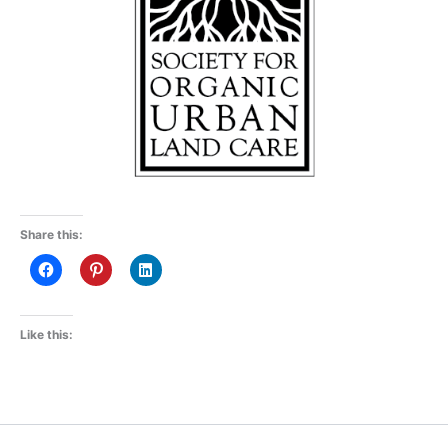
Share this:
Like this: