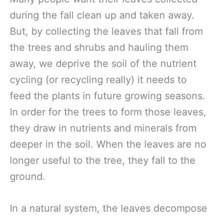
during the fall clean up and taken away.
But, by collecting the leaves that fall from
the trees and shrubs and hauling them
away, we deprive the soil of the nutrient
cycling (or recycling really) it needs to
feed the plants in future growing seasons.
In order for the trees to form those leaves,
they draw in nutrients and minerals from
deeper in the soil. When the leaves are no
longer useful to the tree, they fall to the
ground.
In a natural system, the leaves decompose