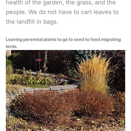
health of the garden, the grass, and the
people. We do not have to cart leaves to
the landfill in bags.
Leaving perennial plants to go to seed to feed migrating
birds.