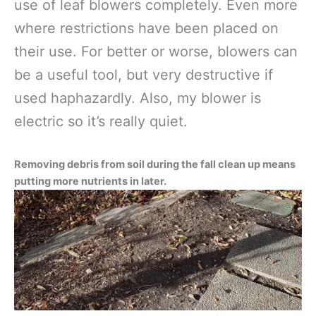
use of leaf blowers completely. Even more
where restrictions have been placed on
their use. For better or worse, blowers can
be a useful tool, but very destructive if
used haphazardly. Also, my blower is
electric so it’s really quiet.
Removing debris from soil during the fall clean up means
putting more nutrients in later.