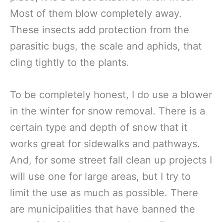
Most of them blow completely away.
These insects add protection from the
parasitic bugs, the scale and aphids, that
cling tightly to the plants.
To be completely honest, I do use a blower
in the winter for snow removal. There is a
certain type and depth of snow that it
works great for sidewalks and pathways.
And, for some street fall clean up projects I
will use one for large areas, but I try to
limit the use as much as possible. There
are municipalities that have banned the