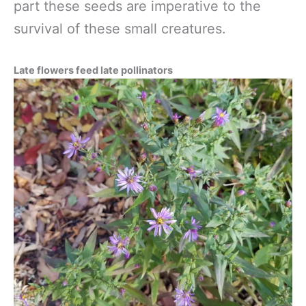
part these seeds are imperative to the
survival of these small creatures.
Late flowers feed late pollinators