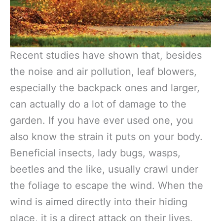
Recent studies have shown that, besides
the noise and air pollution, leaf blowers,
especially the backpack ones and larger,
can actually do a lot of damage to the
garden. If you have ever used one, you
also know the strain it puts on your body.
Beneficial insects, lady bugs, wasps,
beetles and the like, usually crawl under
the foliage to escape the wind. When the
wind is aimed directly into their hiding
place, it is a direct attack on their lives.