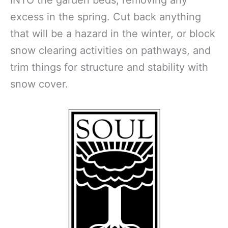
excess in the spring. Cut back anything
that will be a hazard in the winter, or block
snow clearing activities on pathways, and
trim things for structure and stability with
snow cover.