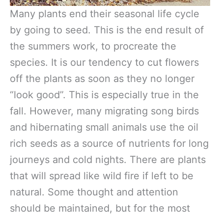
Many plants end their seasonal life cycle
by going to seed. This is the end result of
the summers work, to procreate the
species. It is our tendency to cut flowers
off the plants as soon as they no longer
“look good”. This is especially true in the
fall. However, many migrating song birds
and hibernating small animals use the oil
rich seeds as a source of nutrients for long
journeys and cold nights. There are plants
that will spread like wild fire if left to be
natural. Some thought and attention
should be maintained, but for the most