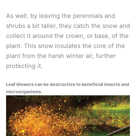
As well, by leaving the perennials and
shrubs a bit taller, they catch the snow and
collect it around the crown, or base, of the
plant. This snow insulates the core of the
plant from the harsh winter air, further
protecting it.
Leaf blowers can be destructive to beneficial insects and
microorganisms.