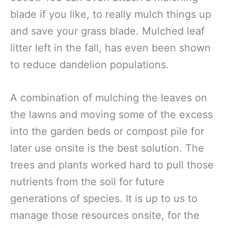
blade if you like, to really mulch things up
and save your grass blade. Mulched leaf
litter left in the fall, has even been shown
to reduce dandelion populations.
A combination of mulching the leaves on
the lawns and moving some of the excess
into the garden beds or compost pile for
later use onsite is the best solution. The
trees and plants worked hard to pull those
nutrients from the soil for future
generations of species. It is up to us to
manage those resources onsite, for the