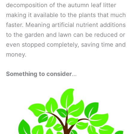
decomposition of the autumn leaf litter
making it available to the plants that much
faster. Meaning artificial nutrient additions
to the garden and lawn can be reduced or
even stopped completely, saving time and
money.
Something to consider
…