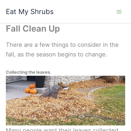
Skip
Eat My Shrubs
to
content
Fall Clean Up
There are a few things to consider in the
fall, as the season begins to change.
Collecting the leaves.
Many people want their leaves collected