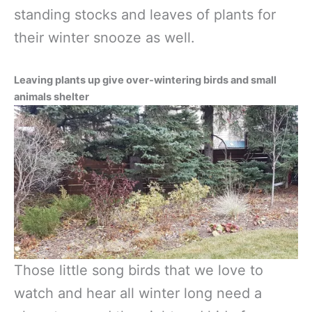
standing stocks and leaves of plants for
their winter snooze as well.
Leaving plants up give over-wintering birds and small
animals shelter
Those little song birds that we love to
watch and hear all winter long need a