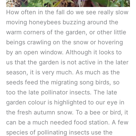
How often in the fall do we see really slow
moving honeybees buzzing around the
warm corners of the garden, or other little
beings crawling on the snow or hovering
by an open window. Although it looks to
us that the garden is not active in the later
season, it is very much. As much as the
seeds feed the migrating song birds, so
too the late pollinator insects. The late
garden colour is highlighted to our eye in
the fresh autumn snow. To a bee or bird, it
can be a much needed food station. A few
species of pollinating insects use the