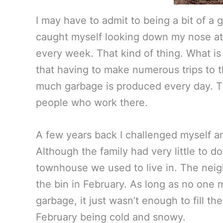
I may have to admit to being a bit of a 
caught myself looking down my nose at p
every week. That kind of thing. What is
that having to make numerous trips to th
much garbage is produced every day. The 
people who work there.
A few years back I challenged myself a
Although the family had very little to d
townhouse we used to live in. The nei
the bin in February. As long as no one 
garbage, it just wasn’t enough to fill t
February being cold and snowy.