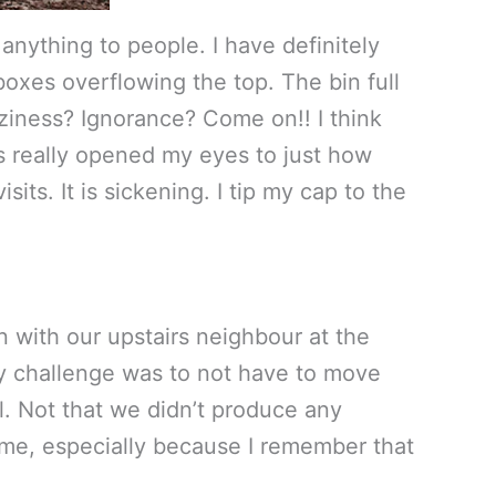
 anything to people. I have definitely
oxes overflowing the top. The bin full
aziness? Ignorance? Come on!! I think
has really opened my eyes to just how
ts. It is sickening. I tip my cap to the
n with our upstairs neighbour at the
y challenge was to not have to move
l. Not that we didn’t produce any
esome, especially because I remember that