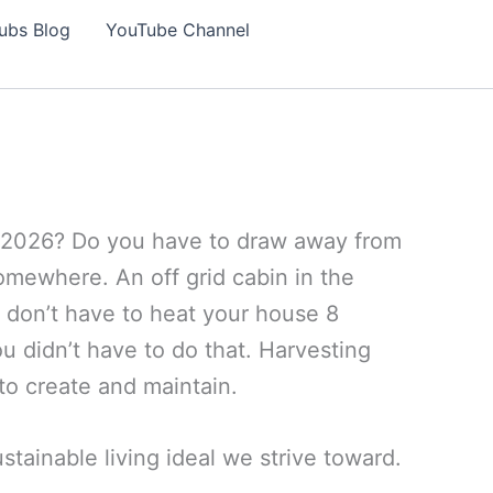
ubs Blog
YouTube Channel
 in 2026? Do you have to draw away from
somewhere. An off grid cabin in the
u don’t have to heat your house 8
ou didn’t have to do that. Harvesting
to create and maintain.
stainable living ideal we strive toward.