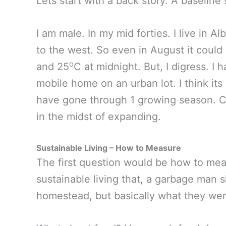
Lets start with a back story. A baseline
I am male. In my mid forties. I live in Al
to the west. So even in August it could
o
and 25
C at midnight. But, I digress. I 
mobile home on an urban lot. I think its
have gone through 1 growing season. Co
in the midst of expanding.
Sustainable Living – How to Measure
The first question would be how to meas
sustainable living that, a garbage man 
homestead, but basically what they wer