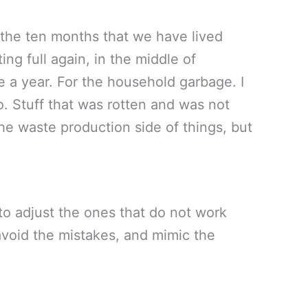
 the ten months that we have lived
ing full again, in the middle of
ce a year. For the household garbage. I
so. Stuff that was rotten and was not
he waste production side of things, but
to adjust the ones that do not work
, avoid the mistakes, and mimic the