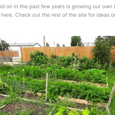
d on in the past few years is growing our own f
t here. Check out the rest of the site for ideas