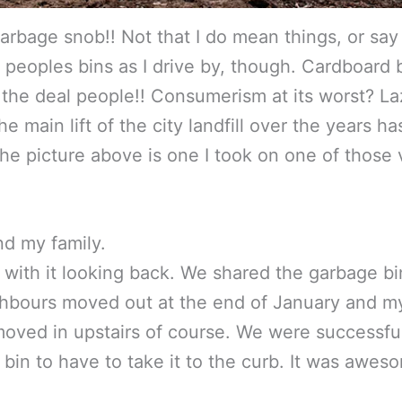
garbage snob!! Not that I do mean things, or say
eoples bins as I drive by, though. Cardboard b
 the deal people!! Consumerism at its worst? L
e main lift of the city landfill over the years 
picture above is one I took on one of those visi
nd my family.
o with it looking back. We shared the garbage bi
ghbours moved out at the end of January and m
moved in upstairs of course. We were successfu
he bin to have to take it to the curb. It was aw