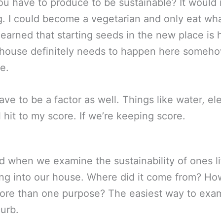
 have to produce to be sustainable? It would 
ing. I could become a vegetarian and only eat wh
learned that starting seeds in the new place is
nhouse definitely needs to happen here somehow.
e.
e to be a factor as well. Things like water, elec
 hit to my score. If we’re keeping score.
 end when we examine the sustainability of ones li
ring into our house. Where did it come from? Ho
 more than one purpose? The easiest way to examin
curb.