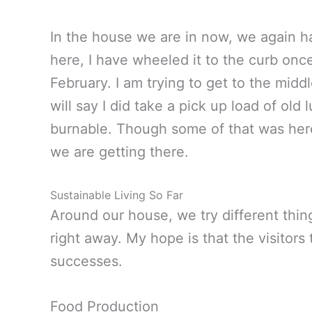
In the house we are in now, we again h
here, I have wheeled it to the curb once.
February. I am trying to get to the midd
will say I did take a pick up load of old
burnable. Though some of that was here,
we are getting there.
Sustainable Living So Far
Around our house, we try different thin
right away. My hope is that the visitors 
successes.
Food Production