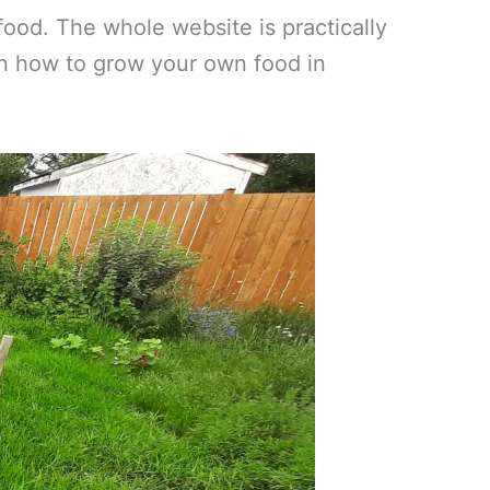
ood. The whole website is practically
 on how to grow your own food in