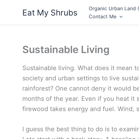
Skip
Organic Urban Land 
Eat My Shrubs
to
Contact Me
content
Sustainable Living
Sustainable living. What does it mean t
society and urban settings to live susta
rainforest? One cannot deny it would be
months of the year. Even if you heat it 
firewood takes energy and fuel. Wind, s
I guess the best thing to do is to exami