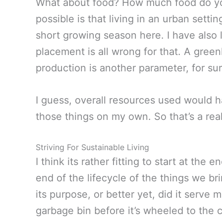
What about food? How much food do you
possible is that living in an urban sett
short growing season here. I have also 
placement is all wrong for that. A gree
production is another parameter, for sur
I guess, overall resources used would hav
those things on my own. So that’s a real
Striving For Sustainable Living
I think its rather fitting to start at the
end of the lifecycle of the things we b
its purpose, or better yet, did it serve
garbage bin before it’s wheeled to the 