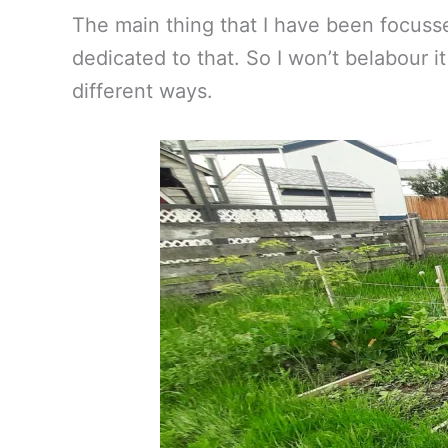
The main thing that I have been focusse
dedicated to that. So I won’t belabour i
different ways.