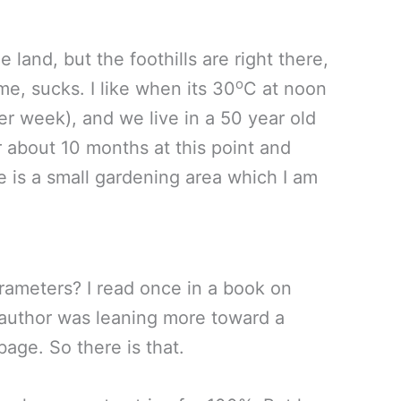
e land, but the foothills are right there,
o
me, sucks. I like when its 30
C at noon
her week), and we live in a 50 year old
r about 10 months at this point and
 is a small gardening area which I am
arameters? I read once in a book on
e author was leaning more toward a
age. So there is that.