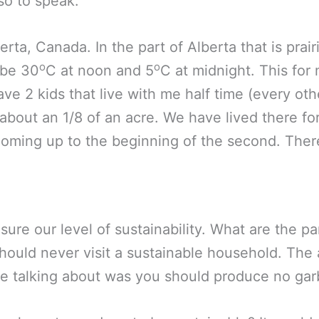
 so to speak.
berta, Canada. In the part of Alberta that is prairi
o
o
 be 30
C at noon and 5
C at midnight. This for 
have 2 kids that live with me half time (every ot
 about an 1/8 of an acre. We have lived there fo
ming up to the beginning of the second. There
ure our level of sustainability. What are the p
should never visit a sustainable household. Th
e talking about was you should produce no garb