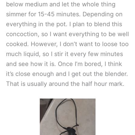
below medium and let the whole thing
simmer for 15-45 minutes. Depending on
everything in the pot. I plan to blend this
concoction, so I want everything to be well
cooked. However, I don’t want to loose too
much liquid, so I stir it every few minutes
and see how it is. Once I’m bored, I think
it’s close enough and I get out the blender.
That is usually around the half hour mark.