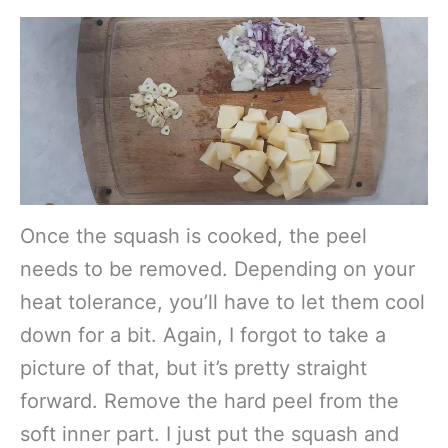
Once the squash is cooked, the peel
needs to be removed. Depending on your
heat tolerance, you’ll have to let them cool
down for a bit. Again, I forgot to take a
picture of that, but it’s pretty straight
forward. Remove the hard peel from the
soft inner part. I just put the squash and