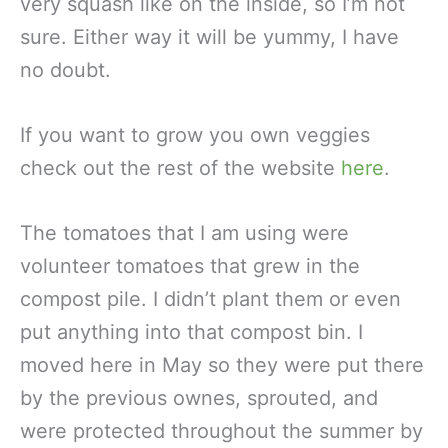
very squash like on the inside, so I’m not
sure. Either way it will be yummy, I have
no doubt.
If you want to grow you own veggies
check out the rest of the website
here
.
The tomatoes that I am using were
volunteer tomatoes that grew in the
compost pile. I didn’t plant them or even
put anything into that compost bin. I
moved here in May so they were put there
by the previous ownes, sprouted, and
were protected throughout the summer by