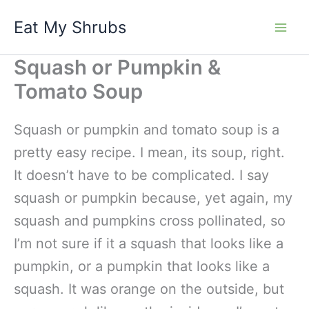
Skip
Eat My Shrubs
to
content
Squash or Pumpkin &
Tomato Soup
Squash or pumpkin and tomato soup is a
pretty easy recipe. I mean, its soup, right.
It doesn’t have to be complicated. I say
squash or pumpkin because, yet again, my
squash and pumpkins cross pollinated, so
I’m not sure if it a squash that looks like a
pumpkin, or a pumpkin that looks like a
squash. It was orange on the outside, but