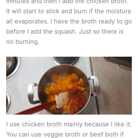
minutes and then I add the chicken broth.
It will start to stick and burn if the moisture
all evaporates. I have the broth ready to go
before I add the squash. Just so there is
no burning.
I use chicken broth mainly because I like it.
You can use veggie broth or beef both if