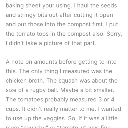
baking sheet your using. I haul the seeds
and stringy bits out after cutting it open
and put those into the compost first. I put
the tomato tops in the compost also. Sorry,
I didn’t take a picture of that part.
A note on amounts before getting to into
this. The only thing I measured was the
chicken broth. The squash was about the
size of a rugby ball. Maybe a bit smaller.
The tomatoes probably measured 3 or 4
cups. It didn’t really matter to me. I wanted
to use up the veggies. So, if it was a little
more “squashy” or “tomato-y” was fine