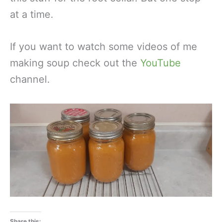
at a time.
If you want to watch some videos of me
making soup check out the
YouTube
channel.
Share this: