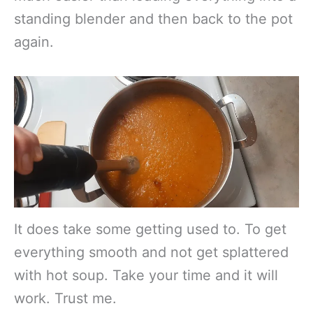
standing blender and then back to the pot
again.
It does take some getting used to. To get
everything smooth and not get splattered
with hot soup. Take your time and it will
work. Trust me.