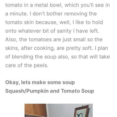
tomato in a metal bowl, which you’ll see in
a minute. I don’t bother removing the
tomato skin because, well, I like to hold
onto whatever bit of sanity I have left.
Also, the tomatoes are just small so the
skins, after cooking, are pretty soft. I plan
of blending the soup also, so that will take
care of the peels.
Okay, lets make some soup
Squash/Pumpkin and Tomato Soup