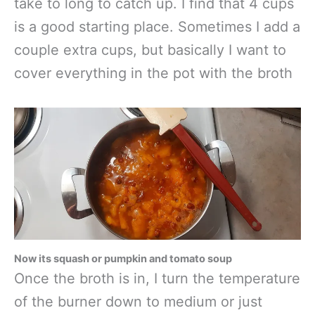
take to long to catch up. I find that 4 cups
is a good starting place. Sometimes I add a
couple extra cups, but basically I want to
cover everything in the pot with the broth
Now its squash or pumpkin and tomato soup
Once the broth is in, I turn the temperature
of the burner down to medium or just