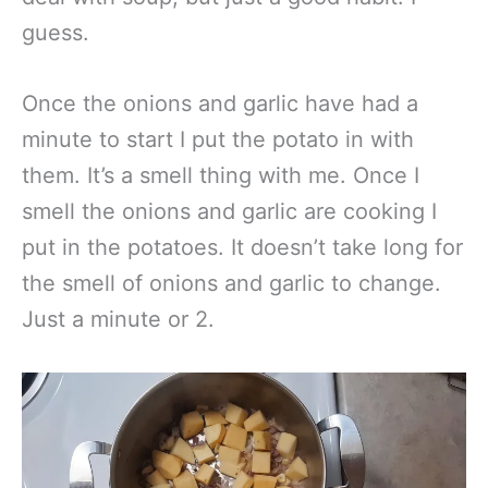
guess.
Once the onions and garlic have had a
minute to start I put the potato in with
them. It’s a smell thing with me. Once I
smell the onions and garlic are cooking I
put in the potatoes. It doesn’t take long for
the smell of onions and garlic to change.
Just a minute or 2.