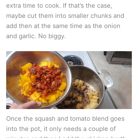
extra time to cook. If that’s the case,
maybe cut them into smaller chunks and
add then at the same time as the onion
and garlic. No biggy.
Once the squash and tomato blend goes
into the pot, it only needs a couple of