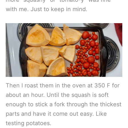
with me. Just to keep in mind.
Then I roast them in the oven at 350 F for
about an hour. Until the squash is soft
enough to stick a fork through the thickest
parts and have it come out easy. Like
testing potatoes.