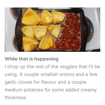
While that is happening
I chop up the rest of the veggies that I’ll be
using. A couple smallish onions and a few
garlic cloves for flavour and a couple
medium potatoes for some added creamy
thickness.