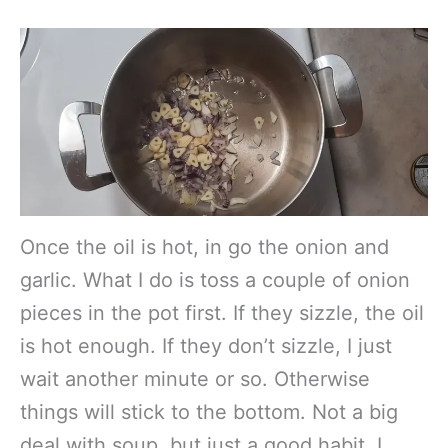
Once the oil is hot, in go the onion and
garlic. What I do is toss a couple of onion
pieces in the pot first. If they sizzle, the oil
is hot enough. If they don’t sizzle, I just
wait another minute or so. Otherwise
things will stick to the bottom. Not a big
deal with soup, but just a good habit. I