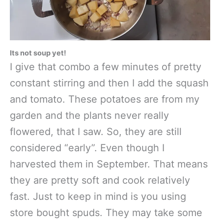
Its not soup yet!
I give that combo a few minutes of pretty
constant stirring and then I add the squash
and tomato. These potatoes are from my
garden and the plants never really
flowered, that I saw. So, they are still
considered “early”. Even though I
harvested them in September. That means
they are pretty soft and cook relatively
fast. Just to keep in mind is you using
store bought spuds. They may take some