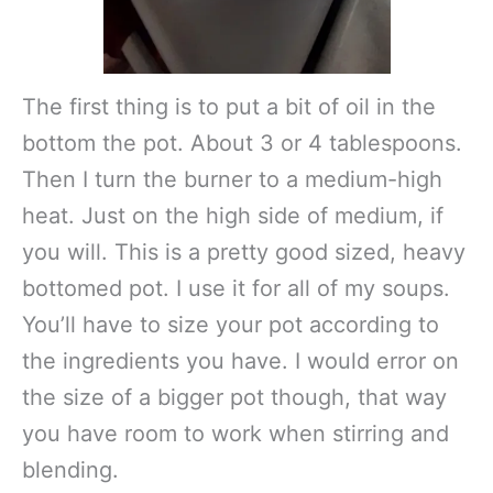
The first thing is to put a bit of oil in the
bottom the pot. About 3 or 4 tablespoons.
Then I turn the burner to a medium-high
heat. Just on the high side of medium, if
you will. This is a pretty good sized, heavy
bottomed pot. I use it for all of my soups.
You’ll have to size your pot according to
the ingredients you have. I would error on
the size of a bigger pot though, that way
you have room to work when stirring and
blending.