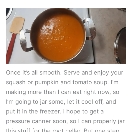
Once it’s all smooth. Serve and enjoy your
squash or pumpkin and tomato soup. I’m
making more than I can eat right now, so
I’m going to jar some, let it cool off, and
put it in the freezer. I hope to get a
pressure canner soon, so I can properly jar
this stuff for the root cellar. But one step