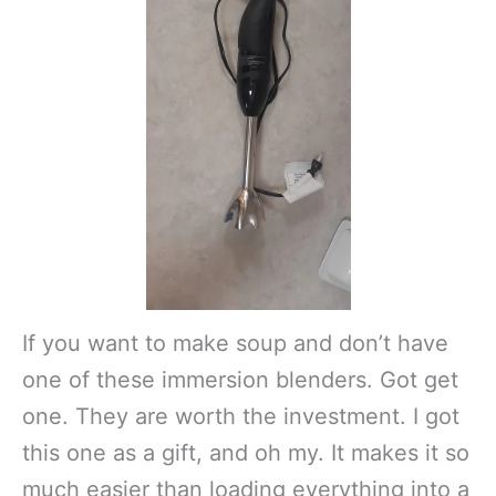
If you want to make soup and don’t have
one of these immersion blenders. Got get
one. They are worth the investment. I got
this one as a gift, and oh my. It makes it so
much easier than loading everything into a