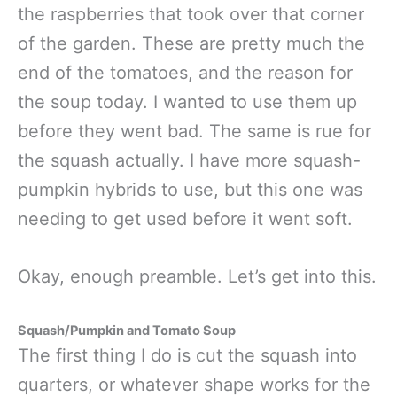
the raspberries that took over that corner
of the garden. These are pretty much the
end of the tomatoes, and the reason for
the soup today. I wanted to use them up
before they went bad. The same is rue for
the squash actually. I have more squash-
pumpkin hybrids to use, but this one was
needing to get used before it went soft.
Okay, enough preamble. Let’s get into this.
Squash/Pumpkin and Tomato Soup
The first thing I do is cut the squash into
quarters, or whatever shape works for the