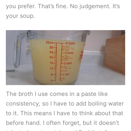
you prefer. That’s fine. No judgement. It’s
your soup.
The broth I use comes in a paste like
consistency, so I have to add boiling water
to it. This means I have to think about that
before hand. I often forget, but it doesn’t