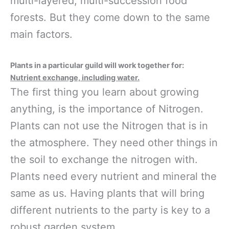
multi-layered, multi-succession food
forests. But they come down to the same
main factors.
Plants in a particular guild will work together for:
Nutrient exchange, including water.
The first thing you learn about growing
anything, is the importance of Nitrogen.
Plants can not use the Nitrogen that is in
the atmosphere. They need other things in
the soil to exchange the nitrogen with.
Plants need every nutrient and mineral the
same as us. Having plants that will bring
different nutrients to the party is key to a
robust garden system.