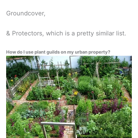
Groundcover,
& Protectors, which is a pretty similar list.
How do I use plant guilds on my urban property?