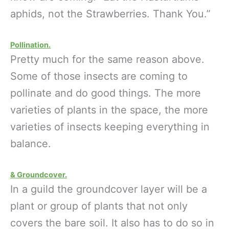
aphids, not the Strawberries. Thank You.”
Pollination.
Pretty much for the same reason above.
Some of those insects are coming to
pollinate and do good things. The more
varieties of plants in the space, the more
varieties of insects keeping everything in
balance.
& Groundcover.
In a guild the groundcover layer will be a
plant or group of plants that not only
covers the bare soil. It also has to do so in