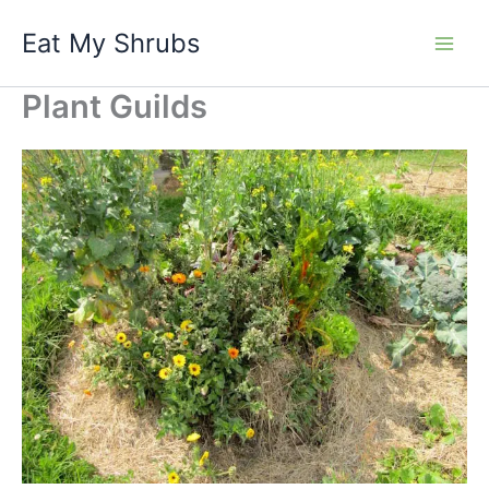
Skip
Eat My Shrubs
to
content
Plant Guilds