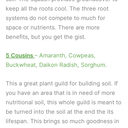
keep all the roots cool. The three root
systems do not compete to much for
space or nutrients. There are more
benefits, but you get the gist.
5 Cousins
– Amaranth, Cowpeas,
Buckwheat, Daikon Radish, Sorghum.
This a great plant guild for building soil. If
you have an area that is in need of more
nutritional soil, this whole guild is meant to
be turned into the soil at the end the its
lifespan. This brings so much goodness in