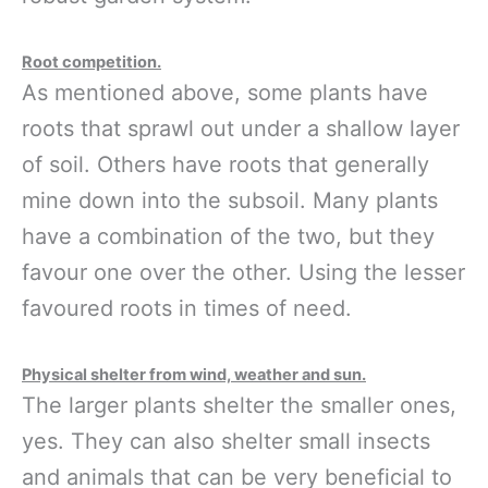
Root competition.
As mentioned above, some plants have
roots that sprawl out under a shallow layer
of soil. Others have roots that generally
mine down into the subsoil. Many plants
have a combination of the two, but they
favour one over the other. Using the lesser
favoured roots in times of need.
Physical shelter from wind, weather and sun.
The larger plants shelter the smaller ones,
yes. They can also shelter small insects
and animals that can be very beneficial to