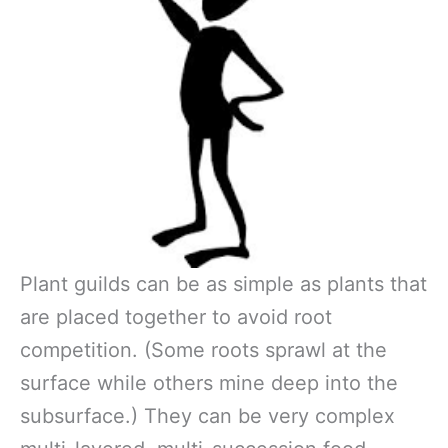
Plant guilds can be as simple as plants that
are placed together to avoid root
competition. (Some roots sprawl at the
surface while others mine deep into the
subsurface.) They can be very complex