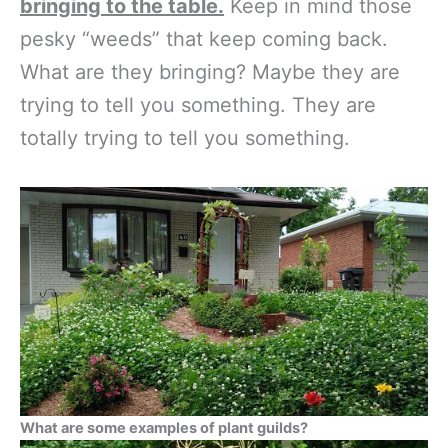
bringing to the table.
Keep in mind those
pesky “weeds” that keep coming back.
What are they bringing? Maybe they are
trying to tell you something. They are
totally trying to tell you something.
What are some examples of plant guilds?