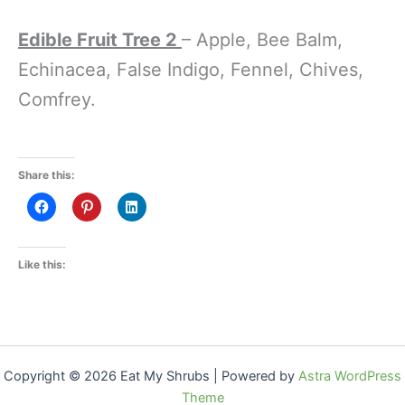
Edible Fruit Tree 2
– Apple, Bee Balm,
Echinacea, False Indigo, Fennel, Chives,
Comfrey.
Share this:
Like this:
Copyright © 2026 Eat My Shrubs | Powered by
Astra WordPress
Theme