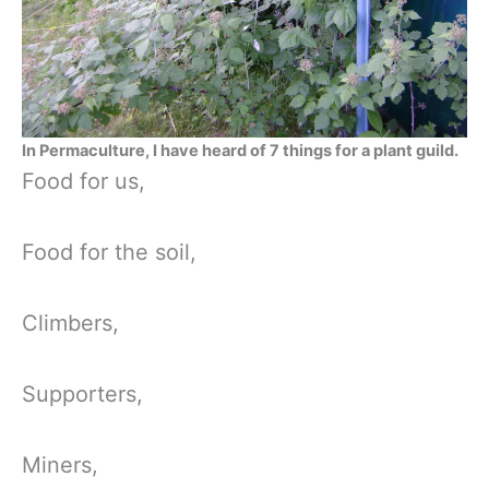
In Permaculture, I have heard of 7 things for a plant guild.
Food for us,
Food for the soil,
Climbers,
Supporters,
Miners,