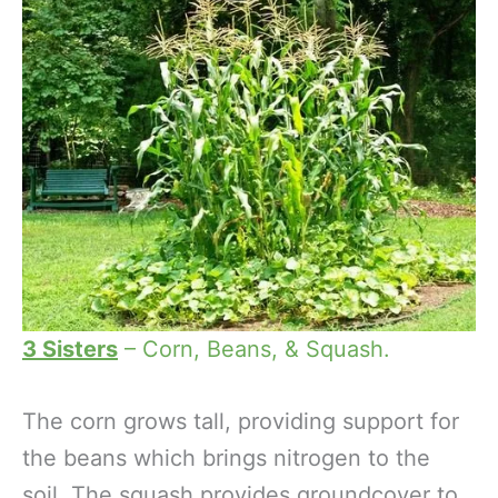
3 Sisters
– Corn, Beans, & Squash.
The corn grows tall, providing support for
the beans which brings nitrogen to the
soil. The squash provides groundcover to