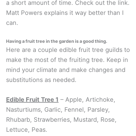
a short amount of time. Check out the link.
Matt Powers explains it way better than I
can.
Having a fruit tree in the garden is a good thing.
Here are a couple edible fruit tree guilds to
make the most of the fruiting tree. Keep in
mind your climate and make changes and
substitutions as needed.
Edible Fruit Tree 1
– Apple, Artichoke,
Nasturtiums, Garlic, Fennel, Parsley,
Rhubarb, Strawberries, Mustard, Rose,
Lettuce, Peas.