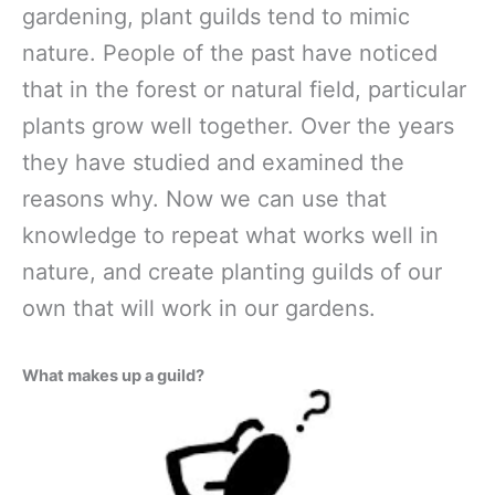
gardening, plant guilds tend to mimic
nature. People of the past have noticed
that in the forest or natural field, particular
plants grow well together. Over the years
they have studied and examined the
reasons why. Now we can use that
knowledge to repeat what works well in
nature, and create planting guilds of our
own that will work in our gardens.
What makes up a guild?