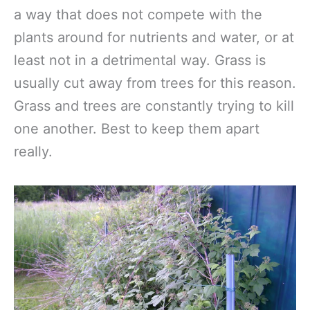
a way that does not compete with the
plants around for nutrients and water, or at
least not in a detrimental way. Grass is
usually cut away from trees for this reason.
Grass and trees are constantly trying to kill
one another. Best to keep them apart
really.