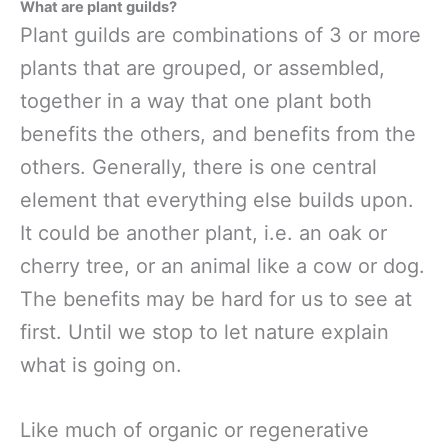
What are plant guilds?
Plant guilds are combinations of 3 or more
plants that are grouped, or assembled,
together in a way that one plant both
benefits the others, and benefits from the
others. Generally, there is one central
element that everything else builds upon.
It could be another plant, i.e. an oak or
cherry tree, or an animal like a cow or dog.
The benefits may be hard for us to see at
first. Until we stop to let nature explain
what is going on.
Like much of organic or regenerative