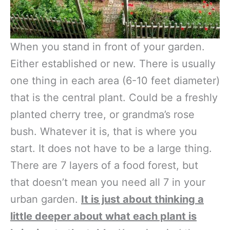
When you stand in front of your garden.
Either established or new. There is usually
one thing in each area (6-10 feet diameter)
that is the central plant. Could be a freshly
planted cherry tree, or grandma’s rose
bush. Whatever it is, that is where you
start. It does not have to be a large thing.
There are 7 layers of a food forest, but
that doesn’t mean you need all 7 in your
urban garden.
It is just about thinking a
little deeper about what each plant is