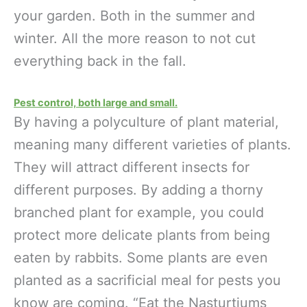
your garden. Both in the summer and
winter. All the more reason to not cut
everything back in the fall.
Pest control, both large and small.
By having a polyculture of plant material,
meaning many different varieties of plants.
They will attract different insects for
different purposes. By adding a thorny
branched plant for example, you could
protect more delicate plants from being
eaten by rabbits. Some plants are even
planted as a sacrificial meal for pests you
know are coming. “Eat the Nasturtiums