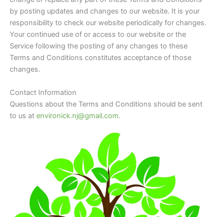
by posting updates and changes to our website. It is your
responsibility to check our website periodically for changes.
Your continued use of or access to our website or the
Service following the posting of any changes to these
Terms and Conditions constitutes acceptance of those
changes.
Contact Information
Questions about the Terms and Conditions should be sent
to us at
environick.nj@gmail.com.