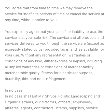
You agree that from time to time we may remove the
service for indefinite periods of time or cancel the service at
any time, without notice to you.
You expressly agree that your use of, or inability to use, the
service is at your sole risk. The service and all products and
services delivered to you through the service are (except as
expressly stated by us) provided ‘as is’ and ‘as available’ for
your use. Without any representation, warranties or
conditions of any kind, either express or implied, including
all implied warranties or conditions of merchantability,
merchantable quality, fitness for a particular purpose,
durability, title, and non-infringement.
In no case
In no case shall Eat MY Shrubs Holistic Landscaping and
Organic Gardens, our directors, officers, employees,
affiliates, agents, contractors, interns, suppliers, service