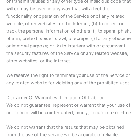
or transmit viruses or any other type of malicious code that
will or may be used in any way that will affect the
functionality or operation of the Service or of any related
website, other websites, or the Internet; (h) to collect or
track the personal information of others; (i) to spam, phish,
pharm, pretext, spider, crawl, or scrape; (j) for any obscene
or immoral purpose; or (k) to interfere with or circumvent
the security features of the Service or any related website,
other websites, or the Internet.
We reserve the right to terminate your use of the Service or
any related website for violating any of the prohibited uses.
Disclaimer Of Warranties; Limitation Of Liability
We do not guarantee, represent or warrant that your use of
our service will be uninterrupted, timely, secure or error-free.
We do not warrant that the results that may be obtained
from the use of the service will be accurate or reliable.