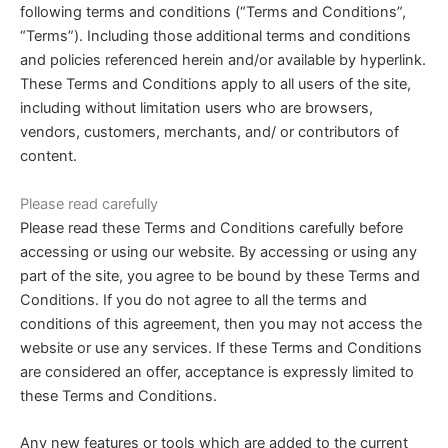
following terms and conditions (“Terms and Conditions”,
“Terms”). Including those additional terms and conditions
and policies referenced herein and/or available by hyperlink.
These Terms and Conditions apply to all users of the site,
including without limitation users who are browsers,
vendors, customers, merchants, and/ or contributors of
content.
Please read carefully
Please read these Terms and Conditions carefully before
accessing or using our website. By accessing or using any
part of the site, you agree to be bound by these Terms and
Conditions. If you do not agree to all the terms and
conditions of this agreement, then you may not access the
website or use any services. If these Terms and Conditions
are considered an offer, acceptance is expressly limited to
these Terms and Conditions.
Any new features or tools which are added to the current