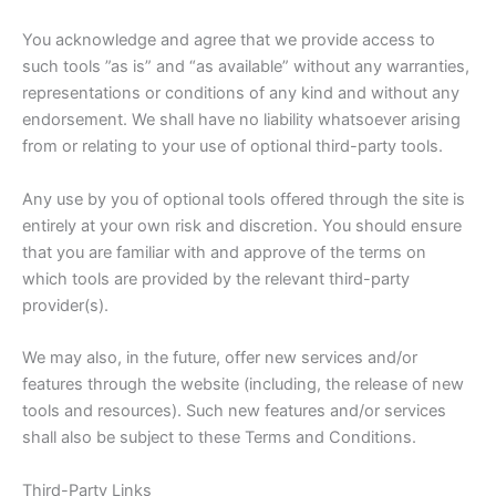
You acknowledge and agree that we provide access to
such tools ”as is” and “as available” without any warranties,
representations or conditions of any kind and without any
endorsement. We shall have no liability whatsoever arising
from or relating to your use of optional third-party tools.
Any use by you of optional tools offered through the site is
entirely at your own risk and discretion. You should ensure
that you are familiar with and approve of the terms on
which tools are provided by the relevant third-party
provider(s).
We may also, in the future, offer new services and/or
features through the website (including, the release of new
tools and resources). Such new features and/or services
shall also be subject to these Terms and Conditions.
Third-Party Links