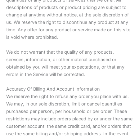
quantities of any products or services that we offer. All
descriptions of products or product pricing are subject to
change at anytime without notice, at the sole discretion of
us. We reserve the right to discontinue any product at any
time. Any offer for any product or service made on this site
is void where prohibited.
We do not warrant that the quality of any products,
services, information, or other material purchased or
obtained by you will meet your expectations, or that any
errors in the Service will be corrected.
Accuracy Of Billing And Account Information
We reserve the right to refuse any order you place with us.
We may, in our sole discretion, limit or cancel quantities
purchased per person, per household or per order. These
restrictions may include orders placed by or under the same
customer account, the same credit card, and/or orders that
use the same billing and/or shipping address. In the event