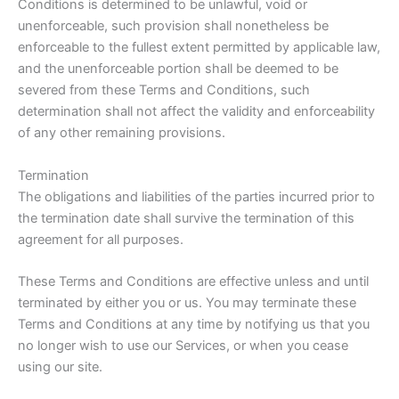
Conditions is determined to be unlawful, void or
unenforceable, such provision shall nonetheless be
enforceable to the fullest extent permitted by applicable law,
and the unenforceable portion shall be deemed to be
severed from these Terms and Conditions, such
determination shall not affect the validity and enforceability
of any other remaining provisions.
Termination
The obligations and liabilities of the parties incurred prior to
the termination date shall survive the termination of this
agreement for all purposes.
These Terms and Conditions are effective unless and until
terminated by either you or us. You may terminate these
Terms and Conditions at any time by notifying us that you
no longer wish to use our Services, or when you cease
using our site.