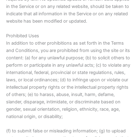
in the Service or on any related website, should be taken to
indicate that all information in the Service or on any related
website has been modified or updated.
Prohibited Uses
In addition to other prohibitions as set forth in the Terms
and Conditions, you are prohibited from using the site or its
content: (a) for any unlawful purpose; (b) to solicit others to
perform or participate in any unlawful acts; (c) to violate any
international, federal, provincial or state regulations, rules,
laws, or local ordinances; (d) to infringe upon or violate our
intellectual property rights or the intellectual property rights
of others; (e) to harass, abuse, insult, harm, defame,
slander, disparage, intimidate, or discriminate based on
gender, sexual orientation, religion, ethnicity, race, age,
national origin, or disability;
(f) to submit false or misleading information; (g) to upload