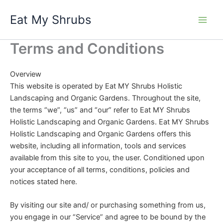
Skip
Eat My Shrubs
to
content
Terms and Conditions
Overview
This website is operated by Eat MY Shrubs Holistic
Landscaping and Organic Gardens. Throughout the site,
the terms “we”, “us” and “our” refer to Eat MY Shrubs
Holistic Landscaping and Organic Gardens. Eat MY Shrubs
Holistic Landscaping and Organic Gardens offers this
website, including all information, tools and services
available from this site to you, the user. Conditioned upon
your acceptance of all terms, conditions, policies and
notices stated here.
By visiting our site and/ or purchasing something from us,
you engage in our “Service” and agree to be bound by the