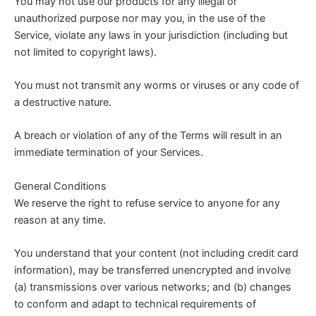
You may not use our products for any illegal or
unauthorized purpose nor may you, in the use of the
Service, violate any laws in your jurisdiction (including but
not limited to copyright laws).
You must not transmit any worms or viruses or any code of
a destructive nature.
A breach or violation of any of the Terms will result in an
immediate termination of your Services.
General Conditions
We reserve the right to refuse service to anyone for any
reason at any time.
You understand that your content (not including credit card
information), may be transferred unencrypted and involve
(a) transmissions over various networks; and (b) changes
to conform and adapt to technical requirements of