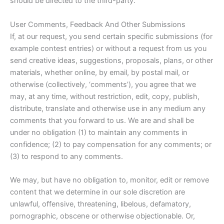
should be directed to the third-party.
User Comments, Feedback And Other Submissions
If, at our request, you send certain specific submissions (for
example contest entries) or without a request from us you
send creative ideas, suggestions, proposals, plans, or other
materials, whether online, by email, by postal mail, or
otherwise (collectively, ‘comments’), you agree that we
may, at any time, without restriction, edit, copy, publish,
distribute, translate and otherwise use in any medium any
comments that you forward to us. We are and shall be
under no obligation (1) to maintain any comments in
confidence; (2) to pay compensation for any comments; or
(3) to respond to any comments.
We may, but have no obligation to, monitor, edit or remove
content that we determine in our sole discretion are
unlawful, offensive, threatening, libelous, defamatory,
pornographic, obscene or otherwise objectionable. Or,