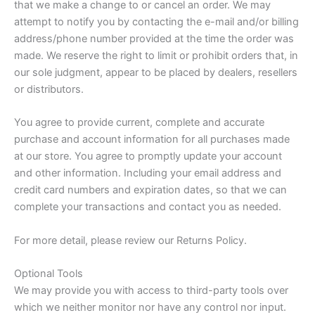
that we make a change to or cancel an order. We may
attempt to notify you by contacting the e-mail and/or billing
address/phone number provided at the time the order was
made. We reserve the right to limit or prohibit orders that, in
our sole judgment, appear to be placed by dealers, resellers
or distributors.
You agree to provide current, complete and accurate
purchase and account information for all purchases made
at our store. You agree to promptly update your account
and other information. Including your email address and
credit card numbers and expiration dates, so that we can
complete your transactions and contact you as needed.
For more detail, please review our Returns Policy.
Optional Tools
We may provide you with access to third-party tools over
which we neither monitor nor have any control nor input.