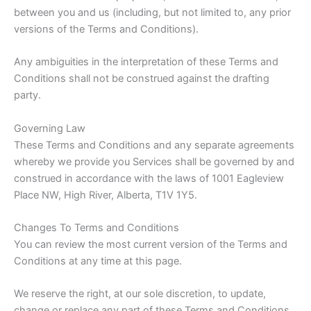
between you and us (including, but not limited to, any prior
versions of the Terms and Conditions).
Any ambiguities in the interpretation of these Terms and
Conditions shall not be construed against the drafting
party.
Governing Law
These Terms and Conditions and any separate agreements
whereby we provide you Services shall be governed by and
construed in accordance with the laws of 1001 Eagleview
Place NW, High River, Alberta, T1V 1Y5.
Changes To Terms and Conditions
You can review the most current version of the Terms and
Conditions at any time at this page.
We reserve the right, at our sole discretion, to update,
change or replace any part of these Terms and Conditions