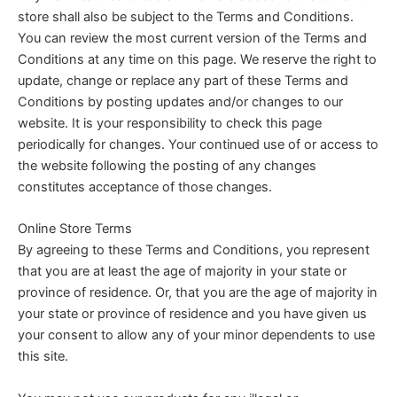
store shall also be subject to the Terms and Conditions.
You can review the most current version of the Terms and
Conditions at any time on this page. We reserve the right to
update, change or replace any part of these Terms and
Conditions by posting updates and/or changes to our
website. It is your responsibility to check this page
periodically for changes. Your continued use of or access to
the website following the posting of any changes
constitutes acceptance of those changes.
Online Store Terms
By agreeing to these Terms and Conditions, you represent
that you are at least the age of majority in your state or
province of residence. Or, that you are the age of majority in
your state or province of residence and you have given us
your consent to allow any of your minor dependents to use
this site.