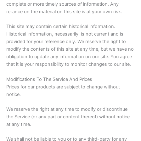
complete or more timely sources of information. Any
reliance on the material on this site is at your own risk.
This site may contain certain historical information.
Historical information, necessarily, is not current and is
provided for your reference only. We reserve the right to
modify the contents of this site at any time, but we have no
obligation to update any information on our site. You agree
that it is your responsibility to monitor changes to our site.
Modifications To The Service And Prices
Prices for our products are subject to change without
notice.
We reserve the right at any time to modify or discontinue
the Service (or any part or content thereof) without notice
at any time.
We shall not be liable to you or to any third-party for any