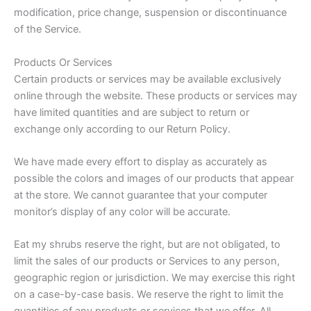
modification, price change, suspension or discontinuance
of the Service.
Products Or Services
Certain products or services may be available exclusively
online through the website. These products or services may
have limited quantities and are subject to return or
exchange only according to our Return Policy.
We have made every effort to display as accurately as
possible the colors and images of our products that appear
at the store. We cannot guarantee that your computer
monitor’s display of any color will be accurate.
Eat my shrubs reserve the right, but are not obligated, to
limit the sales of our products or Services to any person,
geographic region or jurisdiction. We may exercise this right
on a case-by-case basis. We reserve the right to limit the