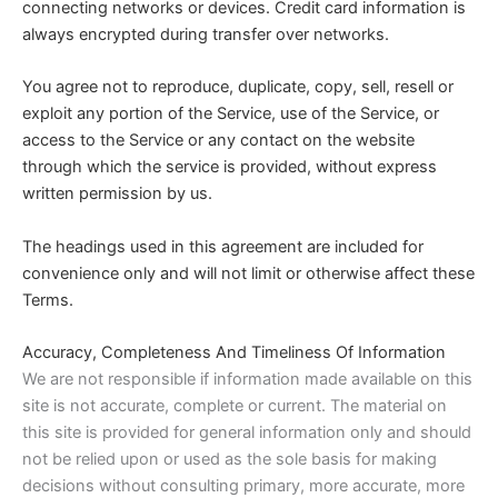
connecting networks or devices. Credit card information is
always encrypted during transfer over networks.
You agree not to reproduce, duplicate, copy, sell, resell or
exploit any portion of the Service, use of the Service, or
access to the Service or any contact on the website
through which the service is provided, without express
written permission by us.
The headings used in this agreement are included for
convenience only and will not limit or otherwise affect these
Terms.
Accuracy, Completeness And Timeliness Of Information
We are not responsible if information made available on this
site is not accurate, complete or current. The material on
this site is provided for general information only and should
not be relied upon or used as the sole basis for making
decisions without consulting primary, more accurate, more