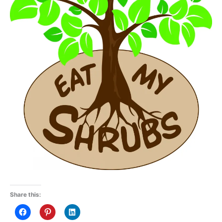
Share this: