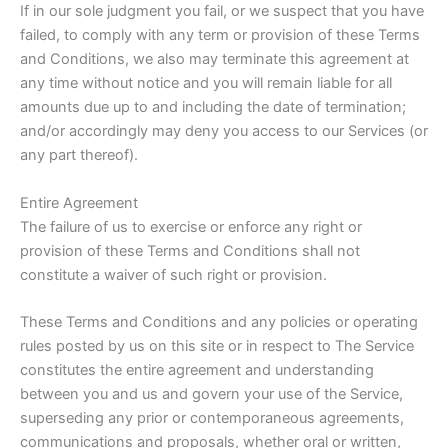
If in our sole judgment you fail, or we suspect that you have
failed, to comply with any term or provision of these Terms
and Conditions, we also may terminate this agreement at
any time without notice and you will remain liable for all
amounts due up to and including the date of termination;
and/or accordingly may deny you access to our Services (or
any part thereof).
Entire Agreement
The failure of us to exercise or enforce any right or
provision of these Terms and Conditions shall not
constitute a waiver of such right or provision.
These Terms and Conditions and any policies or operating
rules posted by us on this site or in respect to The Service
constitutes the entire agreement and understanding
between you and us and govern your use of the Service,
superseding any prior or contemporaneous agreements,
communications and proposals, whether oral or written,