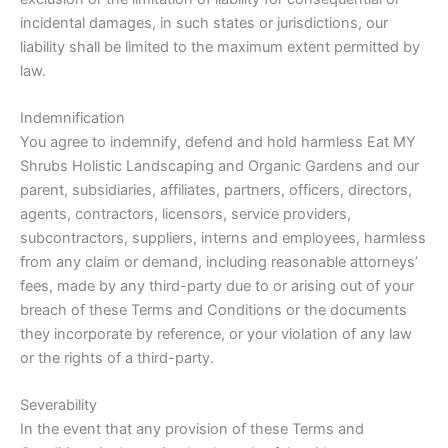
incidental damages, in such states or jurisdictions, our
liability shall be limited to the maximum extent permitted by
law.
Indemnification
You agree to indemnify, defend and hold harmless Eat MY
Shrubs Holistic Landscaping and Organic Gardens and our
parent, subsidiaries, affiliates, partners, officers, directors,
agents, contractors, licensors, service providers,
subcontractors, suppliers, interns and employees, harmless
from any claim or demand, including reasonable attorneys’
fees, made by any third-party due to or arising out of your
breach of these Terms and Conditions or the documents
they incorporate by reference, or your violation of any law
or the rights of a third-party.
Severability
In the event that any provision of these Terms and