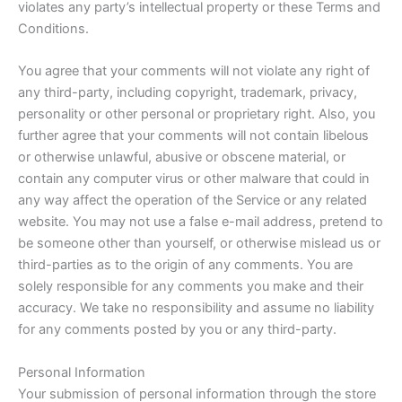
violates any party’s intellectual property or these Terms and
Conditions.
You agree that your comments will not violate any right of
any third-party, including copyright, trademark, privacy,
personality or other personal or proprietary right. Also, you
further agree that your comments will not contain libelous
or otherwise unlawful, abusive or obscene material, or
contain any computer virus or other malware that could in
any way affect the operation of the Service or any related
website. You may not use a false e-mail address, pretend to
be someone other than yourself, or otherwise mislead us or
third-parties as to the origin of any comments. You are
solely responsible for any comments you make and their
accuracy. We take no responsibility and assume no liability
for any comments posted by you or any third-party.
Personal Information
Your submission of personal information through the store