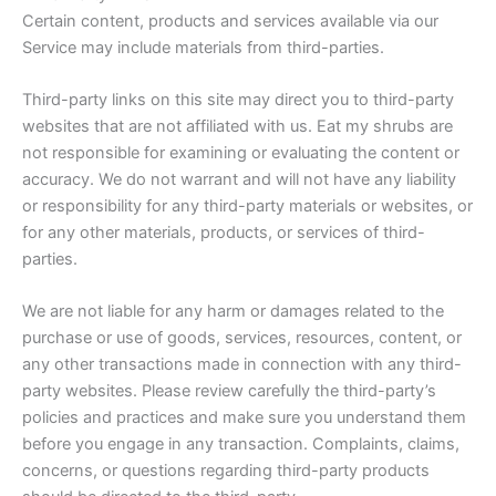
Certain content, products and services available via our
Service may include materials from third-parties.
Third-party links on this site may direct you to third-party
websites that are not affiliated with us. Eat my shrubs are
not responsible for examining or evaluating the content or
accuracy. We do not warrant and will not have any liability
or responsibility for any third-party materials or websites, or
for any other materials, products, or services of third-
parties.
We are not liable for any harm or damages related to the
purchase or use of goods, services, resources, content, or
any other transactions made in connection with any third-
party websites. Please review carefully the third-party’s
policies and practices and make sure you understand them
before you engage in any transaction. Complaints, claims,
concerns, or questions regarding third-party products