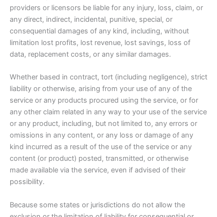
providers or licensors be liable for any injury, loss, claim, or
any direct, indirect, incidental, punitive, special, or
consequential damages of any kind, including, without
limitation lost profits, lost revenue, lost savings, loss of
data, replacement costs, or any similar damages.
Whether based in contract, tort (including negligence), strict
liability or otherwise, arising from your use of any of the
service or any products procured using the service, or for
any other claim related in any way to your use of the service
or any product, including, but not limited to, any errors or
omissions in any content, or any loss or damage of any
kind incurred as a result of the use of the service or any
content (or product) posted, transmitted, or otherwise
made available via the service, even if advised of their
possibility.
Because some states or jurisdictions do not allow the
exclusion or the limitation of liability for consequential or