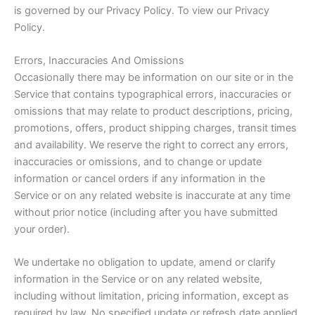
is governed by our Privacy Policy. To view our Privacy
Policy.
Errors, Inaccuracies And Omissions
Occasionally there may be information on our site or in the
Service that contains typographical errors, inaccuracies or
omissions that may relate to product descriptions, pricing,
promotions, offers, product shipping charges, transit times
and availability. We reserve the right to correct any errors,
inaccuracies or omissions, and to change or update
information or cancel orders if any information in the
Service or on any related website is inaccurate at any time
without prior notice (including after you have submitted
your order).
We undertake no obligation to update, amend or clarify
information in the Service or on any related website,
including without limitation, pricing information, except as
required by law. No specified update or refresh date applied