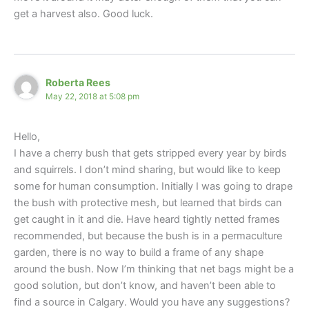
get a harvest also. Good luck.
Roberta Rees
May 22, 2018 at 5:08 pm
Hello,
I have a cherry bush that gets stripped every year by birds
and squirrels. I don’t mind sharing, but would like to keep
some for human consumption. Initially I was going to drape
the bush with protective mesh, but learned that birds can
get caught in it and die. Have heard tightly netted frames
recommended, but because the bush is in a permaculture
garden, there is no way to build a frame of any shape
around the bush. Now I’m thinking that net bags might be a
good solution, but don’t know, and haven’t been able to
find a source in Calgary. Would you have any suggestions?