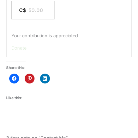
C$
Your contribution is appreciated.
Donate
Share this:
Like this:
3 thoughts on “Contact Me”