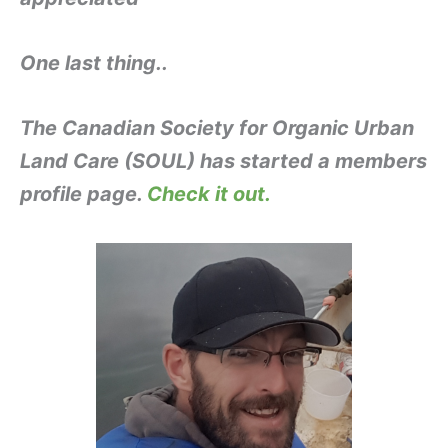
One last thing..
The Canadian Society for Organic Urban
Land Care (SOUL) has started a members
profile page.
Check it out.