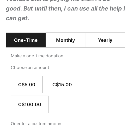
good. But until then, I c
an use all the help I
can get.
One-Time
Monthly
Yearly
Make a one-time donation
Choose an amount
C$5.00
C$15.00
C$100.00
Or enter a custom amount