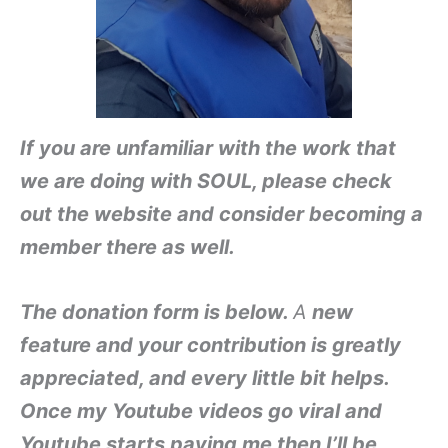
If you are unfamiliar with the work that
we are doing with SOUL, please check
out the website and consider becoming a
member there as well.
The donation form is below.
A
new
feature and y
our contribution is g
reatly
appreciate
d, and eve
ry little bit helps.
Once
my Youtube videos go viral and
Youtube starts paying m
e then I’ll be