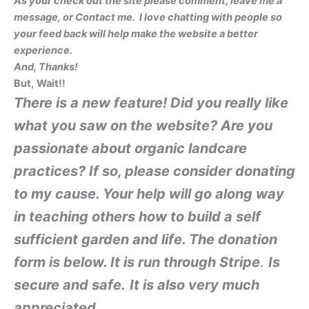
As your check out the site please comment, leave me a
message, or Contact me. I love chatting with people so
your feed back will help make the website a better
experience.
And, Than
ks!
But,
Wait!!
There is a new feature! Did you really like
what you saw on the website? Are you
passionate about organic landcare
practices? If so, please consider donating
to my cause. Your help will go along way
in teaching others how to build a self
sufficient garden and life.
The donation
form is below. It is run through Stripe
.
Is
secure and safe.
It is also very much
appreciated