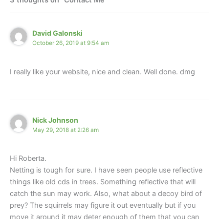
David Galonski
October 26, 2019 at 9:54 am
I really like your website, nice and clean. Well done. dmg
Nick Johnson
May 29, 2018 at 2:26 am
Hi Roberta.
Netting is tough for sure. I have seen people use reflective
things like old cds in trees. Something reflective that will
catch the sun may work. Also, what about a decoy bird of
prey? The squirrels may figure it out eventually but if you
move it around it may deter enough of them that you can