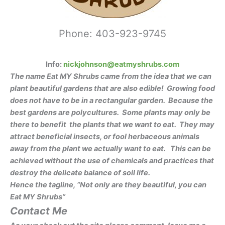
Phone: 403-923-9745
Info:
nickjohnson@eatmyshrubs.com
The name Eat MY Shrubs came from the idea that we can
plant beautiful gardens that are also edible! Growing food
does not have to be in a rectangular garden.
Because the
best gardens are polycultures. Some plant
s may o
nly
be
there to benefit the plants that we want to eat. They may
attract beneficial insects, or fool herbaceous animals
away from the plant we actually want to eat.
This can be
achieved without the use of chemicals
and practices that
destroy the delicate balance of soil life.
Hence the tagline, “Not only are they beautiful, you can
Eat MY Shrubs”
Contact Me