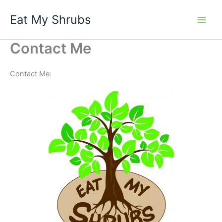
Skip
Eat My Shrubs
to
content
Contact Me
Contact Me: